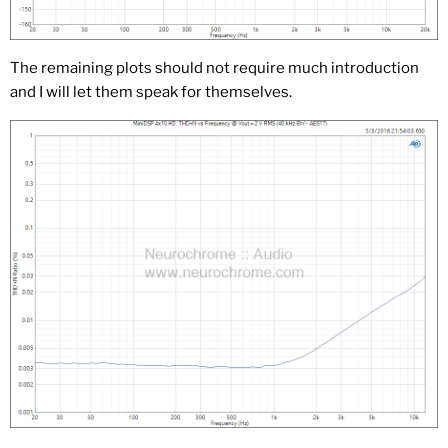
The remaining plots should not require much introduction
and I will let them speak for themselves.