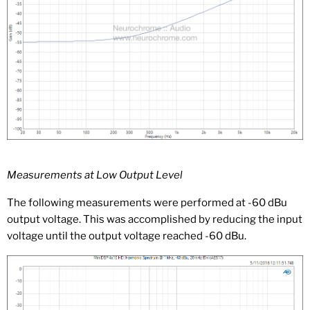
Measurements at Low Output Level
The following measurements were performed at -60 dBu
output voltage. This was accomplished by reducing the input
voltage until the output voltage reached -60 dBu.