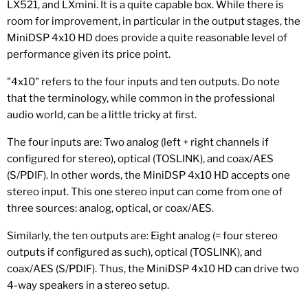
LX521, and LXmini. It is a quite capable box. While there is
room for improvement, in particular in the output stages, the
MiniDSP 4x10 HD does provide a quite reasonable level of
performance given its price point.
"4x10" refers to the four inputs and ten outputs. Do note
that the terminology, while common in the professional
audio world, can be a little tricky at first.
The four inputs are: Two analog (left + right channels if
configured for stereo), optical (TOSLINK), and coax/AES
(S/PDIF). In other words, the MiniDSP 4x10 HD accepts one
stereo input. This one stereo input can come from one of
three sources: analog, optical, or coax/AES.
Similarly, the ten outputs are: Eight analog (= four stereo
outputs if configured as such), optical (TOSLINK), and
coax/AES (S/PDIF). Thus, the MiniDSP 4x10 HD can drive two
4-way speakers in a stereo setup.