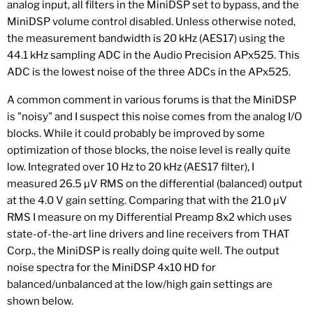
analog input, all filters in the MiniDSP set to bypass, and the
MiniDSP volume control disabled. Unless otherwise noted,
the measurement bandwidth is 20 kHz (AES17) using the
44.1 kHz sampling ADC in the Audio Precision APx525. This
ADC is the lowest noise of the three ADCs in the APx525.
A common comment in various forums is that the MiniDSP
is "noisy" and I suspect this noise comes from the analog I/O
blocks. While it could probably be improved by some
optimization of those blocks, the noise level is really quite
low. Integrated over 10 Hz to 20 kHz (AES17 filter), I
measured 26.5 µV RMS on the differential (balanced) output
at the 4.0 V gain setting. Comparing that with the 21.0 µV
RMS I measure on my Differential Preamp 8x2 which uses
state-of-the-art line drivers and line receivers from THAT
Corp., the MiniDSP is really doing quite well. The output
noise spectra for the MiniDSP 4x10 HD for
balanced/unbalanced at the low/high gain settings are
shown below.