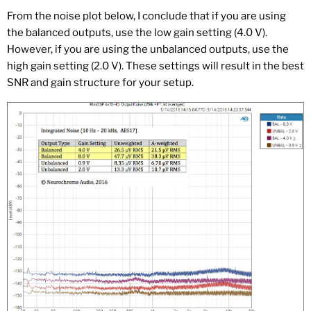
From the noise plot below, I conclude that if you are using
the balanced outputs, use the low gain setting (4.0 V).
However, if you are using the unbalanced outputs, use the
high gain setting (2.0 V). These settings will result in the best
SNR and gain structure for your setup.