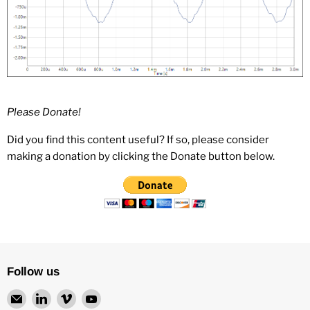
Please Donate!
Did you find this content useful? If so, please consider
making a donation by clicking the Donate button below.
Follow us
Email
Find
Find
Find