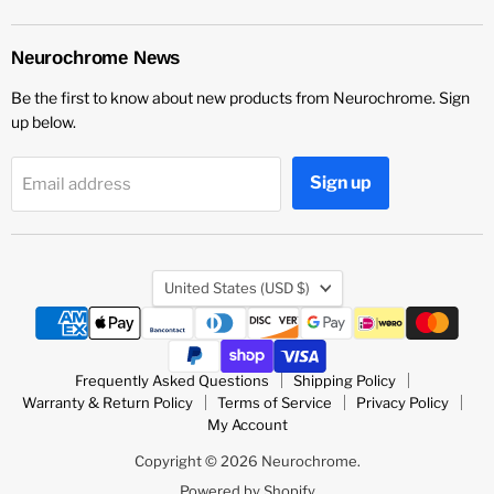
Neurochrome
us
us
us
on
on
on
LinkedIn
Vimeo
YouTube
Neurochrome News
Be the first to know about new products from Neurochrome. Sign
up below.
Sign up
Email address
Country
United States
(USD $)
Frequently Asked Questions
Shipping Policy
Warranty & Return Policy
Terms of Service
Privacy Policy
My Account
Copyright © 2026 Neurochrome.
Powered by Shopify