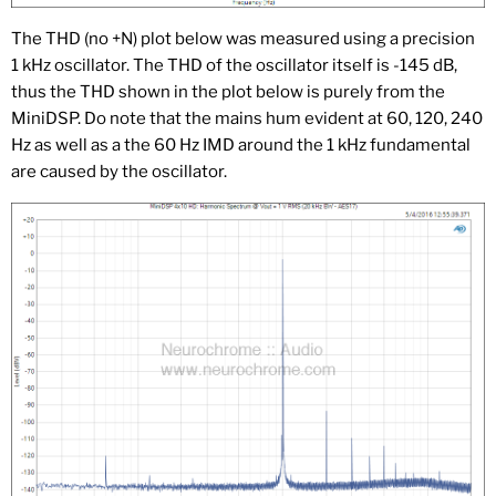
The THD (no +N) plot below was measured using a precision
1 kHz oscillator. The THD of the oscillator itself is -145 dB,
thus the THD shown in the plot below is purely from the
MiniDSP. Do note that the mains hum evident at 60, 120, 240
Hz as well as a the 60 Hz IMD around the 1 kHz fundamental
are caused by the oscillator.