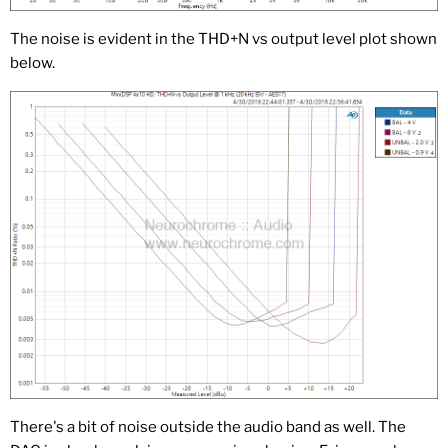
The noise is evident in the THD+N vs output level plot shown
below.
There's a bit of noise outside the audio band as well. The