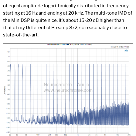
of equal amplitude logarithmically distributed in frequency
starting at 16 Hz and ending at 20 kHz. The multi-tone IMD of
the MiniDSP is quite nice. It's about 15-20 dB higher than
that of my Differential Preamp 8x2, so reasonably close to
state-of-the-art.