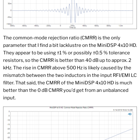
The common-mode rejection ratio (CMRR) is the only
parameter that I find a bit lacklustre on the MiniDSP 4x10 HD.
They appear to be using ±1 % or possibly ±0.5 % tolerance
resistors, so the CMRR is better than 40 dB up to approx. 2
kHz. The rise in CMRR above 500 Hz is likely caused by the
mismatch between the two inductors in the input RFI/EMI LC
filter. That said, the CMRR of the MiniDSP 4x10 HD is much
better than the 0 dB CMRR you'd get from an unbalanced
input.