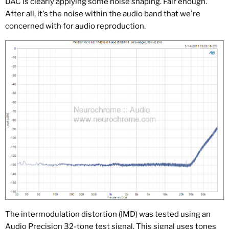
DAC is clearly applying some noise shaping. Fair enough.
After all, it's the noise within the audio band that we're
concerned with for audio reproduction.
The intermodulation distortion (IMD) was tested using an
Audio Precision 32-tone test signal. This signal uses tones