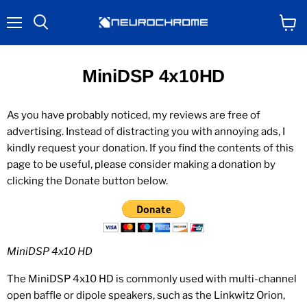
Menu
View
Search
cart
MiniDSP 4x10HD
As you have probably noticed, my reviews are free of
advertising. Instead of distracting you with annoying ads, I
kindly request your donation. If you find the contents of this
page to be useful, please consider making a donation by
clicking the Donate button below.
MiniDSP 4x10 HD
The MiniDSP 4x10 HD is commonly used with multi-channel
open baffle or dipole speakers, such as the Linkwitz Orion,