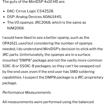
The guts of the MiniDSP 4x10 HD are:
DAC: Cirrus Logic CS42528.
DSP: Analog Devices ADAU1445.
The I/O opamps: JRC2068, which is the same as
NJM2068.
I would have liked to see a better opamp, such as the
OPA1611, used but considering the number of opamps
needed, I do understand MiniDSP's decision to stick with the
JRC parts. Unfortunately, the opamps are in a surface
mounted "DMP8" package and not the vastly more common
SOIC-8 or SSOIC-8 packages, so they can't be swapped out
by the end user, even if the end user has SMD soldering
capabilities. I suspect the DMP8 package is a JRC proprietary
package.
Performance Measurements
All measurements were performed using the balanced