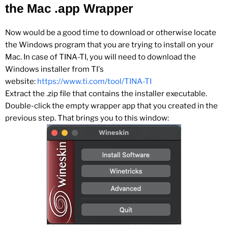
the Mac .app Wrapper
Now would be a good time to download or otherwise locate
the Windows program that you are trying to install on your
Mac. In case of TINA-TI, you will need to download the
Windows installer from TI's
website:
https://www.ti.com/tool/TINA-TI
Extract the .zip file that contains the installer executable.
Double-click the empty wrapper app that you created in the
previous step. That brings you to this window: