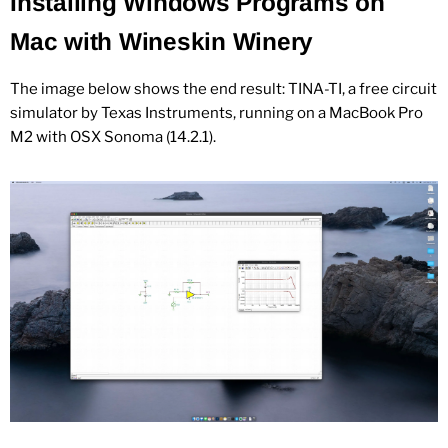
Installing Windows Programs on
Mac with Wineskin Winery
The image below shows the end result: TINA-TI, a free circuit
simulator by Texas Instruments, running on a MacBook Pro
M2 with OSX Sonoma (14.2.1).