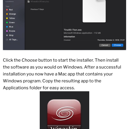
Click the
Choose
button to start the installer. Then install
the software as you would on Windows. After a successful
installation you now have a Mac app that contains your
Windows program. Copy the resulting app to the
Applications folder for easy access.