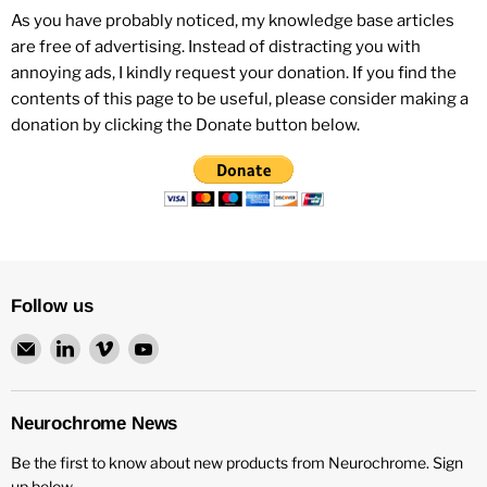
As you have probably noticed, my knowledge base articles
are free of advertising. Instead of distracting you with
annoying ads, I kindly request your donation. If you find the
contents of this page to be useful, please consider making a
donation by clicking the Donate button below.
Follow us
Email
Find
Find
Find
Neurochrome
us
us
us
on
on
on
LinkedIn
Vimeo
YouTube
Neurochrome News
Be the first to know about new products from Neurochrome. Sign
up below.