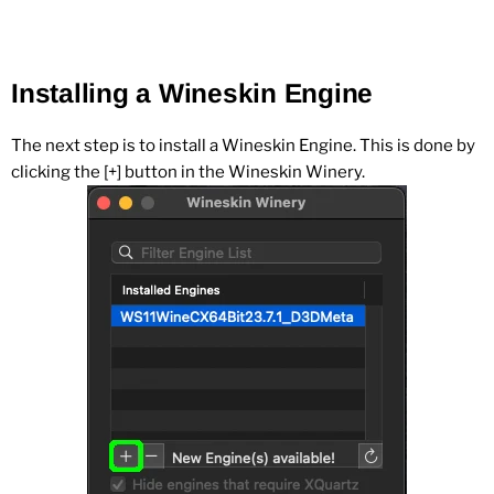
Installing a Wineskin Engine
The next step is to install a Wineskin Engine. This is done by
clicking the [+] button in the Wineskin Winery.