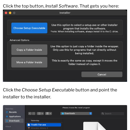
Click the top button,
Install Software
. That gets you here:
Click the
Choose Setup Executable
button and point the
installer to the installer.