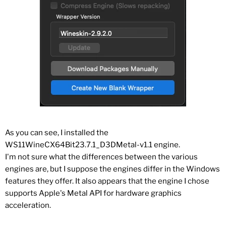
As you can see, I installed the
WS11WineCX64Bit23.7.1_D3DMetal-v1.1 engine.
I'm not sure what the differences between the various
engines are, but I suppose the engines differ in the Windows
features they offer. It also appears that the engine I chose
supports Apple's Metal API for hardware graphics
acceleration.