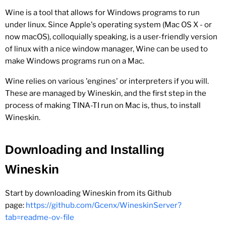
Wine is a tool that allows for Windows programs to run
under linux. Since Apple's operating system (Mac OS X - or
now macOS), colloquially speaking, is a user-friendly version
of linux with a nice window manager, Wine can be used to
make Windows programs run on a Mac.
Wine relies on various 'engines' or interpreters if you will.
These are managed by Wineskin, and the first step in the
process of making TINA-TI run on Mac is, thus, to install
Wineskin.
Downloading and Installing
Wineskin
Start by downloading Wineskin from its Github
page:
https://github.com/Gcenx/WineskinServer?
tab=readme-ov-file