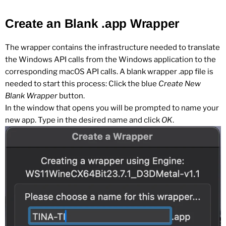
Create an Blank .app Wrapper
The wrapper contains the infrastructure needed to translate
the Windows API calls from the Windows application to the
corresponding macOS API calls. A blank wrapper .app file is
needed to start this process: Click the blue
Create New
Blank Wrapper
button.
In the window that opens you will be prompted to name your
new app. Type in the desired name and click
OK
.