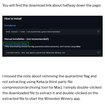
You will find the download link about halfway down the page:
I missed the note about removing the quarantine flag and
not extracting using Keka (a third-party file
compression/archiving tool for Mac). I simply double-clicked
the downloaded file to extract it and double-clicked on the
extracted file to start the Wineskin Winery app.