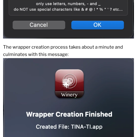
The wrapper creation process takes about a minute and
culminates with this message: