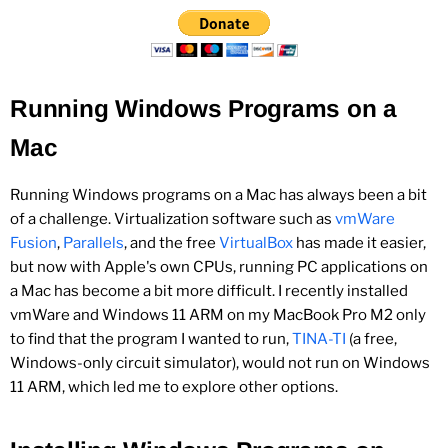
Running Windows Programs on a
Mac
Running Windows programs on a Mac has always been a bit
of a challenge. Virtualization software such as
vmWare
Fusion
,
Parallels
, and the free
VirtualBox
has made it easier,
but now with Apple's own CPUs, running PC applications on
a Mac has become a bit more difficult. I recently installed
vmWare and Windows 11 ARM on my MacBook Pro M2 only
to find that the program I wanted to run,
TINA-TI
(a free,
Windows-only circuit simulator), would not run on Windows
11 ARM, which led me to explore other options.