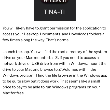
You will likely have to grant permission for the application to
access your Desktop, Documents, and Downloads folders a
few times along the way. That's normal.
Launch the app. You will find the root directory of the system
drive on your Mac mounted as Z:. If you need to access a
network drive or USB drive from within Windows, mount the
drive to your Mac and browse to Z:\Volumes within the
Windows program. I find the file browser in the Windows app
to be quite slow but it does work. That seems like a small
price to pay to be able to run Windows programs on your
Mac for free.