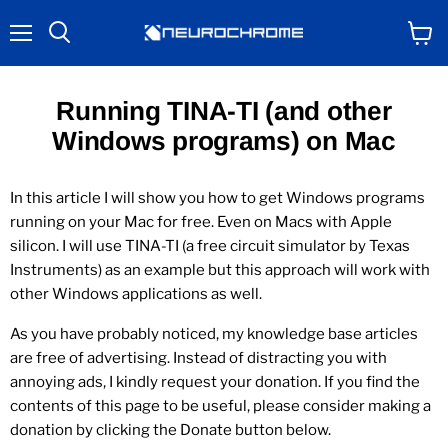
Menu
View
Search
cart
Running TINA-TI (and other
Windows programs) on Mac
In this article I will show you how to get Windows programs
running on your Mac for free. Even on Macs with Apple
silicon. I will use TINA-TI (a free circuit simulator by Texas
Instruments) as an example but this approach will work with
other Windows applications as well.
As you have probably noticed, my knowledge base articles
are free of advertising. Instead of distracting you with
annoying ads, I kindly request your donation. If you find the
contents of this page to be useful, please consider making a
donation by clicking the Donate button below.