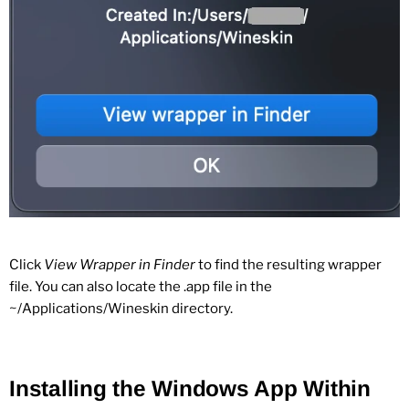
Click
View Wrapper in Finder
to find the resulting wrapper
file. You can also locate the .app file in the
~/Applications/Wineskin directory.
Installing the Windows App Within