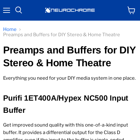
Menu
View
Search
cart
Home
Preamps and Buffers for DIY Stereo & Home Theatre
Preamps and Buffers for DIY
Stereo & Home Theatre
Everything you need for your DIY media system in one place.
Purifi 1ET400A/Hypex NC500 Input
Buffer
Get improved sound quality with this one-of-a-kind input
buffer. It provides a differential output for the Class D