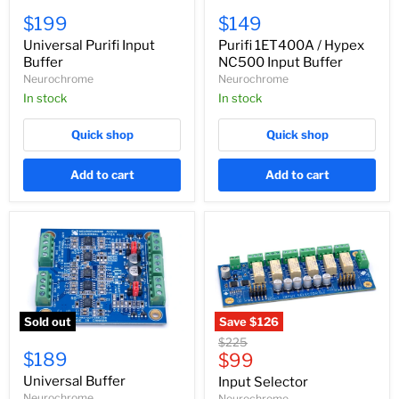
Universal
Purifi
Purifi
1ET400A
$199
$149
Input
/
Buffer
Hypex
Universal Purifi Input
Purifi 1ET400A / Hypex
NC500
Buffer
NC500 Input Buffer
Input
Neurochrome
Neurochrome
Buffer
In stock
In stock
Quick shop
Quick shop
Add to cart
Add to cart
Sold out
Save
$126
Universal
Input
Original
$225
Buffer
Selector
$189
Current
price
$99
price
Universal Buffer
Input Selector
Neurochrome
Neurochrome