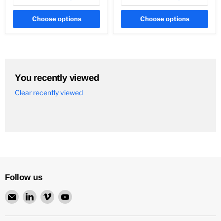
Choose options
Choose options
You recently viewed
Clear recently viewed
Follow us
Email
Find
Find
Find
Neurochrome
us
us
us
on
on
on