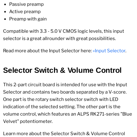
Passive preamp
Active preamp
Preamp with gain
Compatible with 3.3 - 5.0 V CMOS logic levels, this input
selector is a great allrounder with great possibilities.
Read more about the Input Selector here:
»Input Selector
.
Selector Switch & Volume Control
This 2-part circuit board is intended for use with the Input
Selector and contains two boards separated by a V-score.
One part is the rotary switch selector switch with LED
indication of the selected setting. The other part is the
volume control, which features an ALPS RK271-series "Blue
Velvet" potentiometer.
Learn more about the Selector Switch & Volume Control