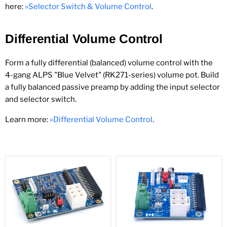
here:
»Selector Switch & Volume Control
.
Differential Volume Control
Form a fully differential (balanced) volume control with the
4-gang ALPS "Blue Velvet" (RK271-series) volume pot. Build
a fully balanced passive preamp by adding the input selector
and selector switch.
Learn more:
»Differential Volume Control
.