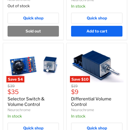
Out of stock
In stock
Quick shop
Quick shop
Sold out
Add to cart
Save
$4
Save
$10
Selector
Differential
Original
Original
$39
$19
Switch
Volume
Current
Current
price
$35
price
$9
&
Control
price
price
Volume
Selector Switch &
Differential Volume
Control
Volume Control
Control
Neurochrome
Neurochrome
In stock
In stock
Quick shop
Quick shop