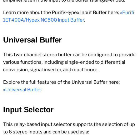
amplifier, even if the input to the buffer is single-ended.
Learn more about the Purifi/Hypex Input Buffer here:
»Purifi
1ET400A/Hypex NC500 Input Buffer
.
Universal Buffer
This two-channel stereo buffer can be configured to provide
various functions, including single-ended to differential
conversion, signal inverter, and much more.
Explore the full features of the Universal Buffer here:
»Universal Buffer
.
Input Selector
This relay-based input selector supports the selection of up
to 6 stereo inputs and can be used as a: