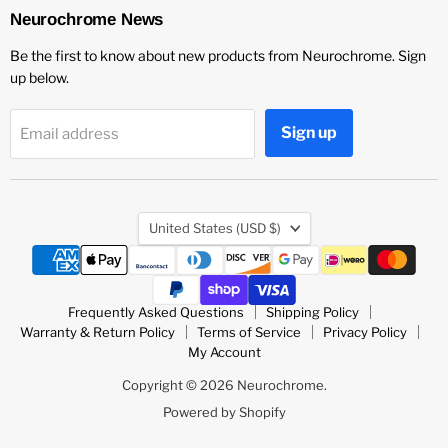
LinkedIn
Vimeo
YouTube
Neurochrome News
Be the first to know about new products from Neurochrome. Sign
up below.
Sign up
Email address
Country
United States
(USD $)
Frequently Asked Questions
Shipping Policy
Warranty & Return Policy
Terms of Service
Privacy Policy
My Account
Copyright © 2026 Neurochrome.
Powered by Shopify