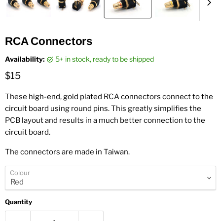
RCA Connectors
Availability:
5+ in stock, ready to be shipped
Current price
$15
These high-end, gold plated RCA connectors connect to the
circuit board using round pins. This greatly simplifies the
PCB layout and results in a much better connection to the
circuit board.
The connectors are made in Taiwan.
Colour
Quantity