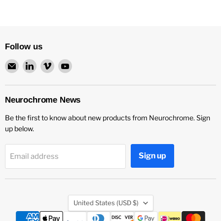
Follow us
Email
Find
Find
Find
Neurochrome
us
us
us
on
on
on
LinkedIn
Vimeo
YouTube
Neurochrome News
Be the first to know about new products from Neurochrome. Sign
up below.
Sign up
Email address
Country
United States
(USD $)