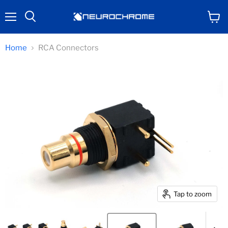
Menu
View
Search
cart
Home
RCA Connectors
Tap to zoom