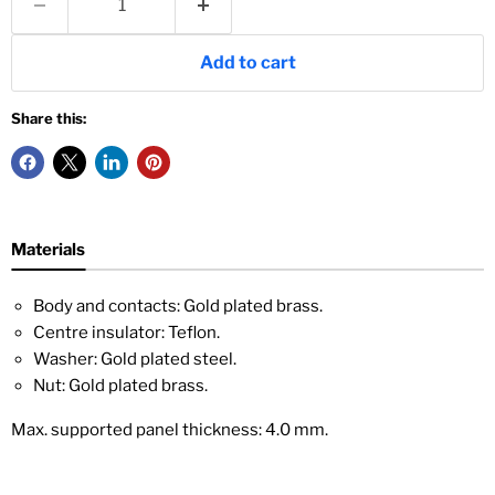
Add to cart
Share this:
Materials
Body and contacts: Gold plated brass.
Centre insulator: Teflon.
Washer: Gold plated steel.
Nut: Gold plated brass.
Max. supported panel thickness: 4.0 mm.